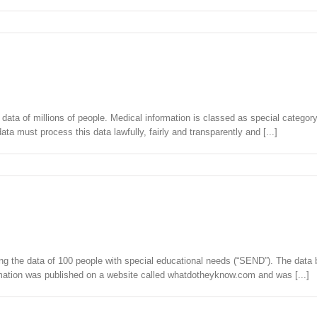
ata of millions of people. Medical information is classed as special categor
a must process this data lawfully, fairly and transparently and [...]
aching the data of 100 people with special educational needs (“SEND”). The 
mation was published on a website called whatdotheyknow.com and was [...]