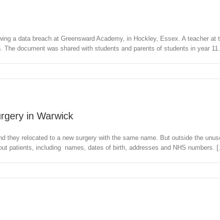
lowing a data breach at Greensward Academy, in Hockley, Essex. A teacher at
 The document was shared with students and parents of students in year 11. 
surgery in Warwick
nd they relocated to a new surgery with the same name. But outside the unused
bout patients, including names, dates of birth, addresses and NHS numbers. [.
l