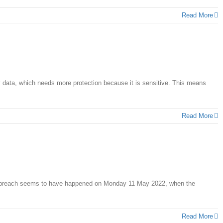
Read More
y data, which needs more protection because it is sensitive. This means
Read More
data breach seems to have happened on Monday 11 May 2022, when the
Read More