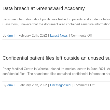
breach
of
Data breach at Greensward Academy
NHS
patient
Sensitive information about pupils was leaked to parents and students fol
records
Classroom, unaware that the document also contained sensitive information.
on
By
drm_l
|
February 25th, 2022
|
Latest News
|
Comments Off
Data
breach
at
Greensward
Confidential patient files left outside an unused 
Academy
Priory Medical Centre in Warwick closed its medical centre in June 2021. A
confidential files. The abandoned files contained confidential information a
on
By
drm_l
|
February 20th, 2022
|
Uncategorised
|
Comments Off
Confidentia
patient
files
left
outside