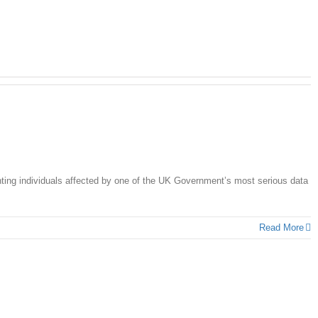
ing individuals affected by one of the UK Government’s most serious data
Read More