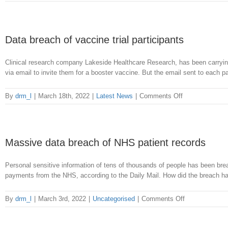
Serious
data
breach
at
Data breach of vaccine trial participants
Bedfordshire
Council
Clinical research company Lakeside Healthcare Research, has been carrying 
via email to invite them for a booster vaccine. But the email sent to each par
on
By
drm_l
|
March 18th, 2022
|
Latest News
|
Comments Off
Data
breach
of
vaccine
Massive data breach of NHS patient records
trial
participants
Personal sensitive information of tens of thousands of people has been b
payments from the NHS, according to the Daily Mail. How did the breach h
on
By
drm_l
|
March 3rd, 2022
|
Uncategorised
|
Comments Off
Massive
data