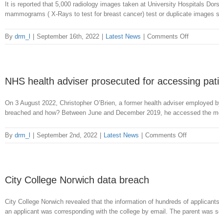
It is reported that 5,000 radiology images taken at University Hospitals Dors
mammograms ( X-Rays to test for breast cancer) test or duplicate images so
on
By
drm_l
|
September 16th, 2022
|
Latest News
|
Comments Off
Loss
of
patients’
data
NHS health adviser prosecuted for accessing pati
at
Dorset
On 3 August 2022, Christopher O’Brien, a former health adviser employed b
Hospital
breached and how? Between June and December 2019, he accessed the medica
on
By
drm_l
|
September 2nd, 2022
|
Latest News
|
Comments Off
NHS
health
adviser
prosecuted
City College Norwich data breach
for
accessing
City College Norwich revealed that the information of hundreds of applicant
patients
an applicant was corresponding with the college by email. The parent was s
records