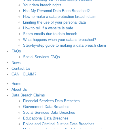
Your data breach rights
Has My Personal Data Been Breached?
How to make a data protection breach claim
Limiting the use of your personal data
How to tell if a website is safe
Scam emails due to data breach
What happens when your data is breached?
Step-by-step guide to making a data breach claim
FAQs
Social Services FAQs
News
Contact Us
CAN I CLAIM?
Home
About Us
Data Breach Claims
Financial Services Data Breaches
Government Data Breaches
Social Services Data Breaches
Educational Data Breaches
Police and Criminal Justice Data Breaches