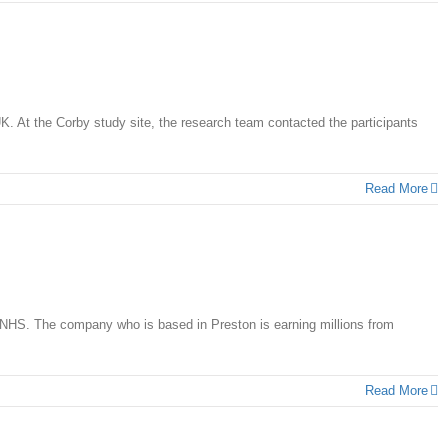
K. At the Corby study site, the research team contacted the participants
Read More
 NHS. The company who is based in Preston is earning millions from
Read More