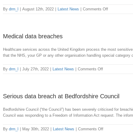
without
authority
on
By
drm_l
|
August 12th, 2022
|
Latest News
|
Comments Off
City
College
Norwich
data
Medical data breaches
breach
Healthcare services across the United Kingdom process the most sensitive d
that the NHS, your GP or any other organisation handling special category dat
on
By
drm_l
|
July 27th, 2022
|
Latest News
|
Comments Off
Medical
data
breaches
Serious data breach at Bedfordshire Council
Bedfordshire Council (“the Council”) has been severely criticised for bre
Council was responding to a Freedom of Information Act request. The infor
on
By
drm_l
|
May 30th, 2022
|
Latest News
|
Comments Off