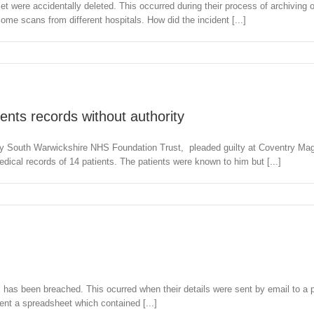
et were accidentally deleted. This occurred during their process of archiving o
me scans from different hospitals. How did the incident [...]
ents records without authority
y South Warwickshire NHS Foundation Trust, pleaded guilty at Coventry Magis
l records of 14 patients. The patients were known to him but [...]
s has been breached. This ocurred when their details were sent by email to a 
ent a spreadsheet which contained [...]