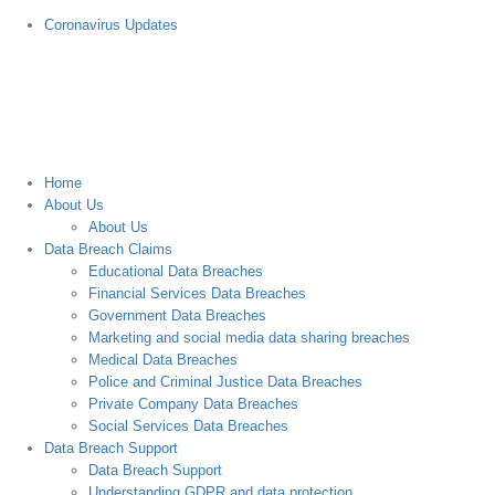
Skip
Coronavirus Updates
to
content
Home
About Us
About Us
Data Breach Claims
Educational Data Breaches
Financial Services Data Breaches
Government Data Breaches
Marketing and social media data sharing breaches
Medical Data Breaches
Police and Criminal Justice Data Breaches
Private Company Data Breaches
Social Services Data Breaches
Data Breach Support
Data Breach Support
Understanding GDPR and data protection