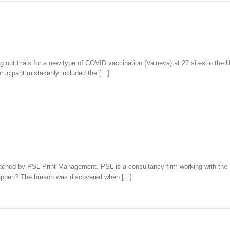
out trials for a new type of COVID vaccination (Valneva) at 27 sites in the U
ticipant mistakenly included the [...]
reached by PSL Print Management. PSL is a consultancy firm working with the
appen? The breach was discovered when [...]