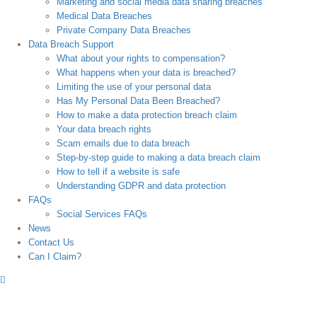
Marketing and social media data sharing breaches
Medical Data Breaches
Private Company Data Breaches
Data Breach Support
What about your rights to compensation?
What happens when your data is breached?
Limiting the use of your personal data
Has My Personal Data Been Breached?
How to make a data protection breach claim
Your data breach rights
Scam emails due to data breach
Step-by-step guide to making a data breach claim
How to tell if a website is safe
Understanding GDPR and data protection
FAQs
Social Services FAQs
News
Contact Us
Can I Claim?