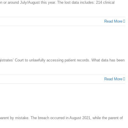
n or around July/August this year. The lost data includes: 214 clinical
Read More
trates’ Court to unlawfully accessing patient records. What data has been
Read More
parent by mistake. The breach occurred in August 2021, while the parent of