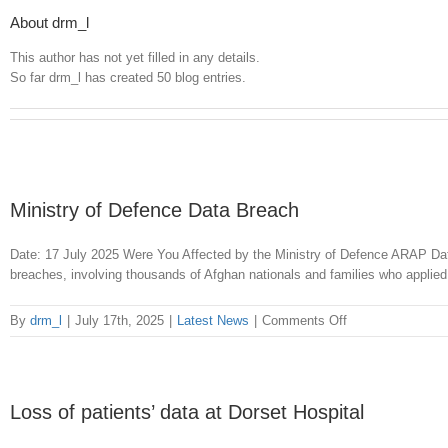
About drm_l
This author has not yet filled in any details.
So far drm_l has created 50 blog entries.
Ministry of Defence Data Breach
Date: 17 July 2025 Were You Affected by the Ministry of Defence ARAP Da
breaches, involving thousands of Afghan nationals and families who applied
on
By
drm_l
|
July 17th, 2025
|
Latest News
|
Comments Off
Ministry
of
Defence
Data
Loss of patients’ data at Dorset Hospital
Breach