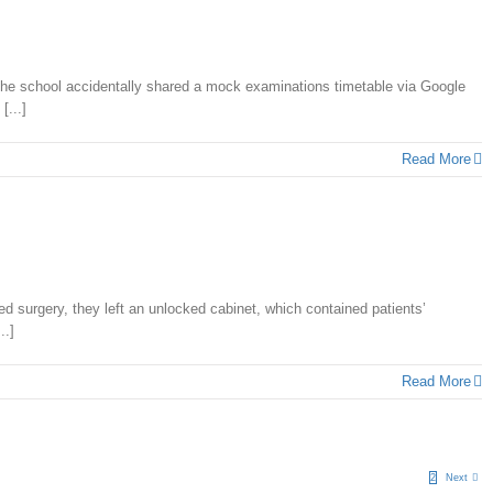
 the school accidentally shared a mock examinations timetable via Google
[...]
Read More
 surgery, they left an unlocked cabinet, which contained patients’
..]
Read More
1
2
Next