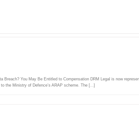
ta Breach? You May Be Entitled to Compensation DRM Legal is now represent
 to the Ministry of Defence’s ARAP scheme. The [...]